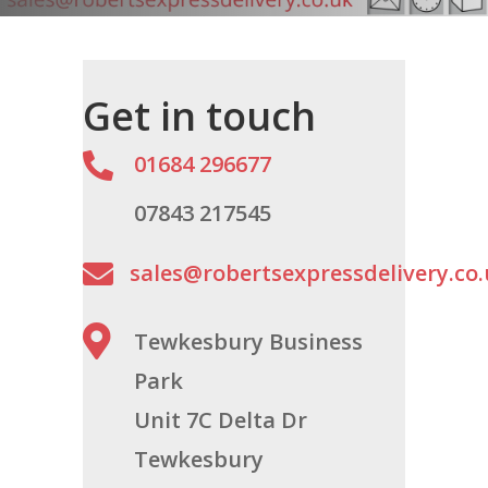
Get in touch

01684 296677
07843 217545

sales@robertsexpressdelivery.co

Tewkesbury Business
Park
Unit 7C Delta Dr
Tewkesbury