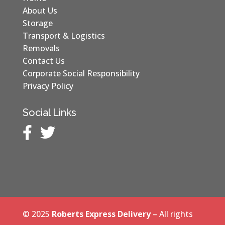
About Us
Storage
Transport & Logistics
Removals
Contact Us
Corporate Social Responsibility
Privacy Policy
Social Links


© 2025
Roberts Express Delivery
– All rights