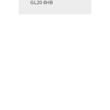
GL20 8HB