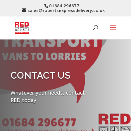
01684 296677
sales@robertsexpressdelivery.co.uk
CONTACT US
Whatever your needs, contact
RED today