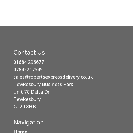
Contact Us
01684 296677
07843217545
sales@robertsexpressdelivery.co.uk
Tewkesbury Business Park
Unit 7C Delta Dr
Tewkesbury
GL20 8HB
Navigation
Home