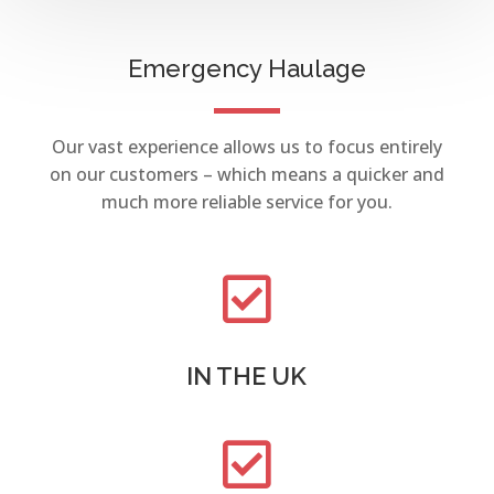
Emergency Haulage
Our vast experience allows us to focus entirely
on our customers – which means a quicker and
much more reliable service for you.

IN THE UK
