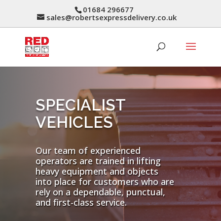
01684 296677
sales@robertsexpressdelivery.co.uk
SPECIALIST
VEHICLES
Our team of experienced
operators are trained in lifting
heavy equipment and objects
into place for customers who are
rely on a dependable, punctual,
and first-class service.