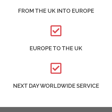
FROM THE UK INTO EUROPE

EUROPE TO THE UK

NEXT DAY WORLDWIDE SERVICE