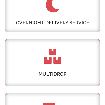

OVERNIGHT DELIVERY SERVICE

MULTIDROP