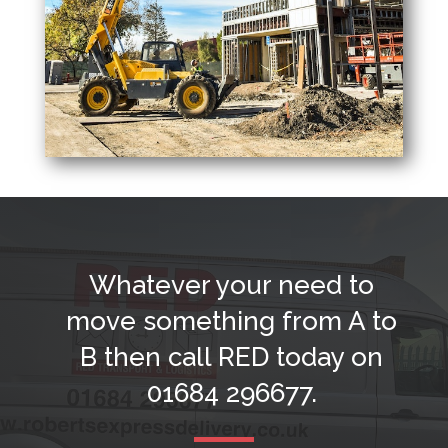
Whatever your need to
move something from A to
B then call RED today on
01684 296677
.