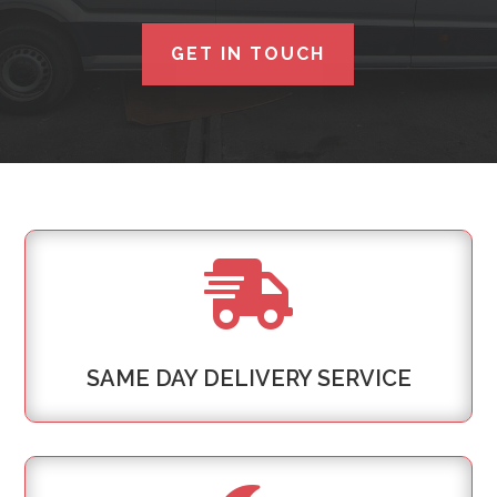
GET IN TOUCH

SAME DAY DELIVERY SERVICE