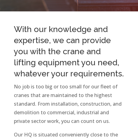
With our knowledge and
expertise, we can provide
you with the crane and
lifting equipment you need,
whatever your requirements.
No job is too big or too small for our fleet of
cranes that are maintained to the highest
standard. From installation, construction, and
demolition to commercial, industrial and
private sector work, you can count on us.
Our HQ is situated conveniently close to the