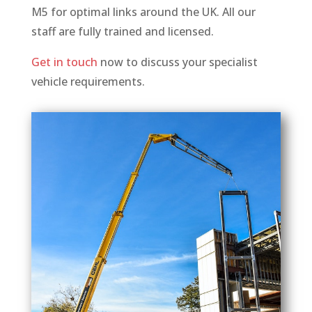
M5 for optimal links around the UK. All our
staff are fully trained and licensed.
Get in touch
now to discuss your specialist
vehicle requirements.