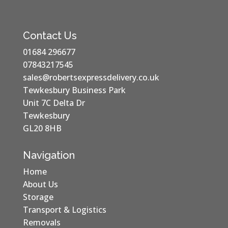
Contact Us
01684 296677
07843217545
sales@robertsexpressdelivery.co.uk
Tewkesbury Business Park
Unit 7C Delta Dr
Tewkesbury
GL20 8HB
Navigation
Home
About Us
Storage
Transport & Logistics
Removals