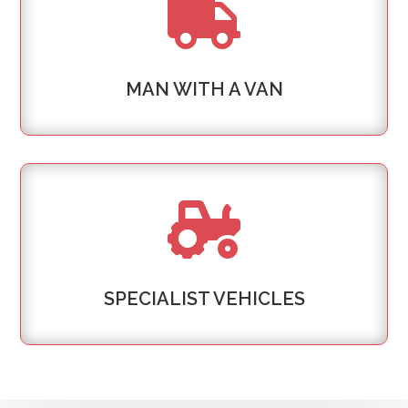

MAN WITH A VAN

SPECIALIST VEHICLES