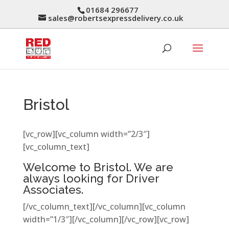
01684 296677
sales@robertsexpressdelivery.co.uk
Bristol
[vc_row][vc_column width=”2/3″]
[vc_column_text]
Welcome to Bristol. We are
always looking for Driver
Associates.
[/vc_column_text][/vc_column][vc_column
width=”1/3″][/vc_column][/vc_row][vc_row]