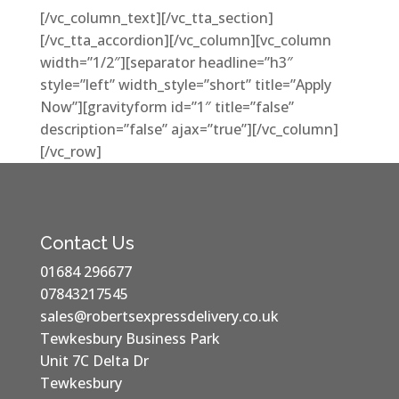
[/vc_column_text][/vc_tta_section]
[/vc_tta_accordion][/vc_column][vc_column
width=”1/2″][separator headline=”h3″
style=”left” width_style=”short” title=”Apply
Now”][gravityform id=”1″ title=”false”
description=”false” ajax=”true”][/vc_column]
[/vc_row]
Contact Us
01684 296677
07843217545
sales@robertsexpressdelivery.co.uk
Tewkesbury Business Park
Unit 7C Delta Dr
Tewkesbury