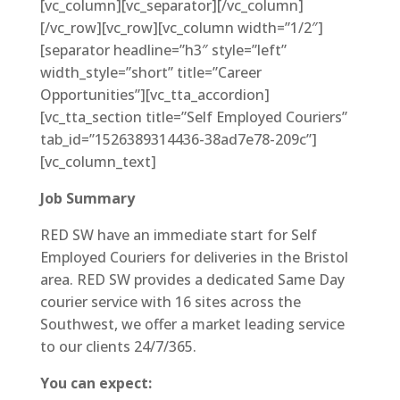
[vc_column][vc_separator][/vc_column]
[/vc_row][vc_row][vc_column width=”1/2″]
[separator headline=”h3″ style=”left”
width_style=”short” title=”Career
Opportunities”][vc_tta_accordion]
[vc_tta_section title=”Self Employed Couriers”
tab_id=”1526389314436-38ad7e78-209c”]
[vc_column_text]
Job Summary
RED SW have an immediate start for Self
Employed Couriers for deliveries in the Bristol
area. RED SW provides a dedicated Same Day
courier service with 16 sites across the
Southwest, we offer a market leading service
to our clients 24/7/365.
You can expect: