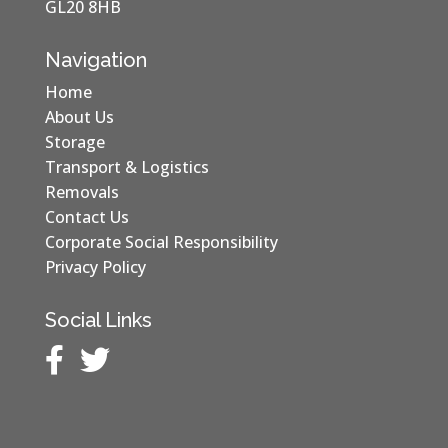
GL20 8HB
Navigation
Home
About Us
Storage
Transport & Logistics
Removals
Contact Us
Corporate Social Responsibility
Privacy Policy
Social Links

