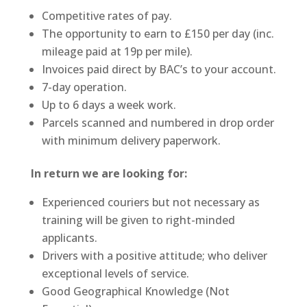
Competitive rates of pay.
The opportunity to earn to £150 per day (inc.
mileage paid at 19p per mile).
Invoices paid direct by BAC’s to your account.
7-day operation.
Up to 6 days a week work.
Parcels scanned and numbered in drop order
with minimum delivery paperwork.
In return we are looking for:
Experienced couriers but not necessary as
training will be given to right-minded
applicants.
Drivers with a positive attitude; who deliver
exceptional levels of service.
Good Geographical Knowledge (Not