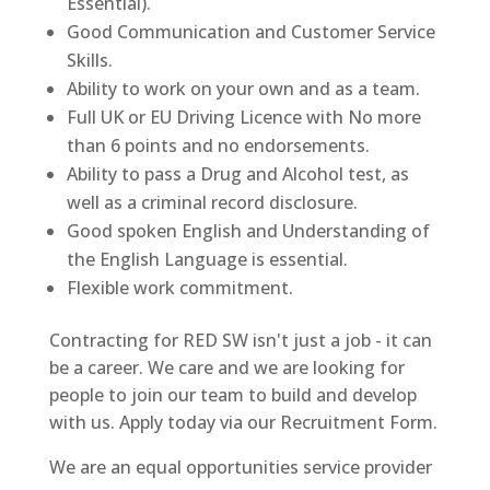
Essential).
Good Communication and Customer Service
Skills.
Ability to work on your own and as a team.
Full UK or EU Driving Licence with No more
than 6 points and no endorsements.
Ability to pass a Drug and Alcohol test, as
well as a criminal record disclosure.
Good spoken English and Understanding of
the English Language is essential.
Flexible work commitment.
Contracting for RED SW isn't just a job - it can
be a career. We care and we are looking for
people to join our team to build and develop
with us. Apply today via our Recruitment Form.
We are an equal opportunities service provider